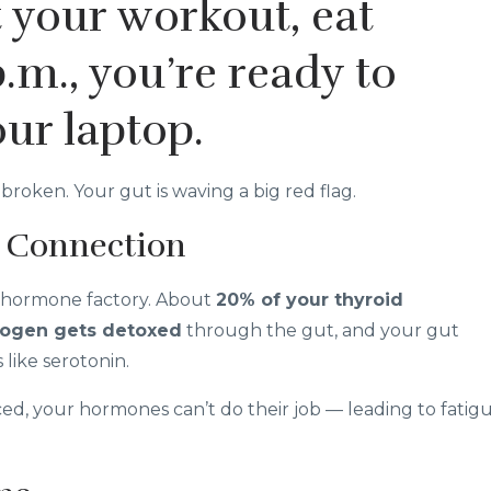
 your workout, eat
p.m., you’re ready to
our laptop.
broken. Your gut is waving a big red flag.
 Connection
s a hormone factory. About
20% of your thyroid
rogen gets detoxed
through the gut, and your gut
like serotonin.
d, your hormones can’t do their job — leading to fatigu