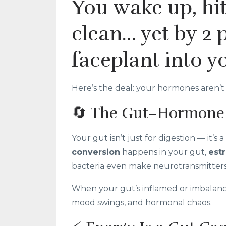
You wake up, hit
clean… yet by 2 
faceplant into y
Here’s the deal: your hormones aren’t 
🔄 The Gut–Hormone
Your gut isn’t just for digestion — it’
conversion
happens in your gut,
est
bacteria even make neurotransmitters 
When your gut’s inflamed or imbalance
mood swings, and hormonal chaos.