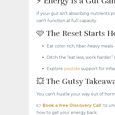
⚡ Energy Is a Gut Ga
If your gut isn’t absorbing nutrients
can’t function at full capacity.
🩷 The Reset Starts H
Eat color-rich, fiber-heavy meals 
Ditch the “eat less, work harder”
Explore
peptide
support for inf
💥 The Gutsy Takeaw
You can’t hustle your way out of hormo
👉
Book a free Discovery Call
to un
how to get your energy back.