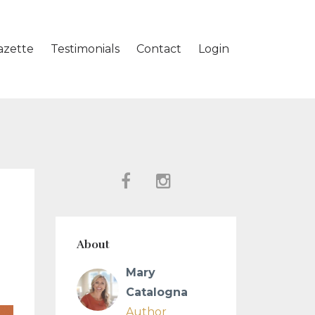
azette
Testimonials
Contact
Login
About
Mary
Catalogna
Author