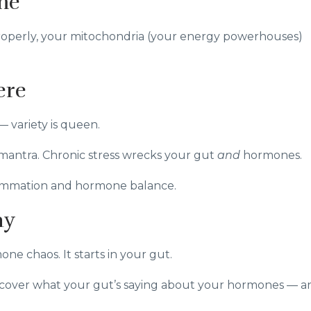
me
 properly, your mitochondria (your energy powerhouses)
ere
— variety is queen.
 mantra. Chronic stress wrecks your gut
and
hormones.
lammation and hormone balance.
ay
ne chaos. It starts in your gut.
cover what your gut’s saying about your hormones — a