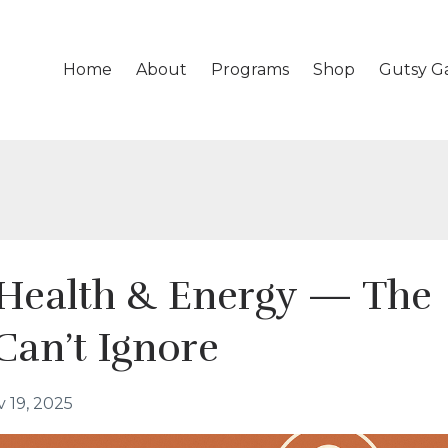
Home
About
Programs
Shop
Gutsy G
Health & Energy — The
Can’t Ignore
 19, 2025