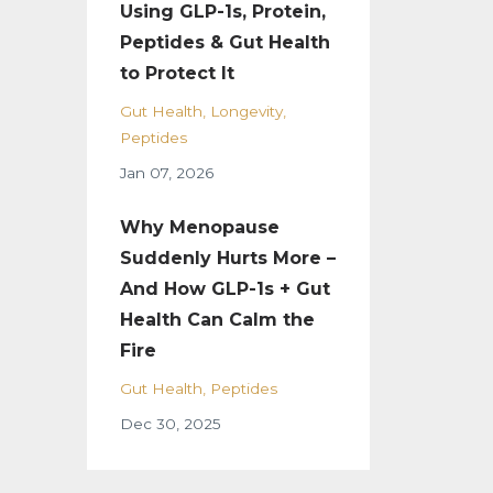
Using GLP-1s, Protein,
Peptides & Gut Health
to Protect It
Gut Health
Longevity
Peptides
Jan 07, 2026
Why Menopause
Suddenly Hurts More –
And How GLP-1s + Gut
Health Can Calm the
Fire
Gut Health
Peptides
Dec 30, 2025