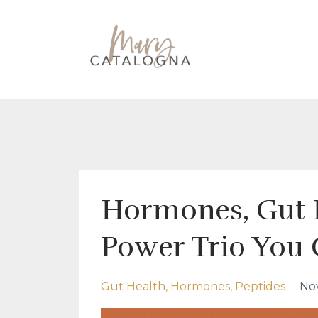
Hormones, Gut 
Power Trio You 
Gut Health
Hormones
Peptides
Nov