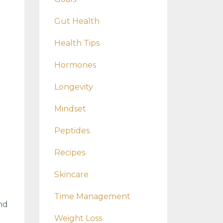
Gut Health
Health Tips
Hormones
Longevity
Mindset
Peptides
Recipes
Skincare
Time Management
nd
Weight Loss