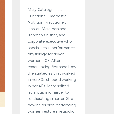
Mary Catalogna is a
Functional Diagnostic
Nutrition Practitioner,
Boston Marathon and
Ironman finisher, and
corporate executive who
specializes in performance
physiology for driven
women 40+. After
experiencing firsthand how
the strategies that worked
in her 30s stopped working
in her 40s, Mary shifted
from pushing harder to
recalibrating smarter. She
now helps high-performing
women restore metabolic