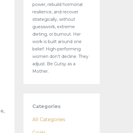
power, rebuild hormonal
resilience, and recover
strategically, without
guesswork, extreme
dieting, or burnout. Her
work is built around one
belief: High-performing
women don’t decline. They
adjust. Be Gutsy as a
Mother.
Categories
e,
All Categories
Goals