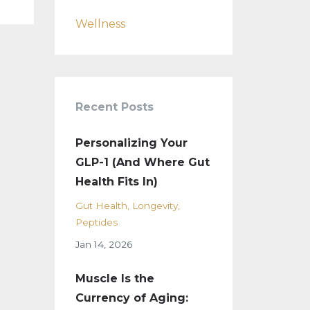
Wellness
Recent Posts
Personalizing Your
GLP-1 (And Where Gut
Health Fits In)
Gut Health
Longevity
Peptides
Jan 14, 2026
Muscle Is the
Currency of Aging: