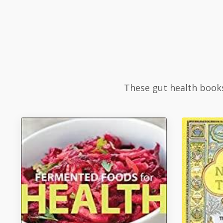
These gut health books