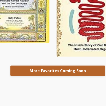
More Favorites Coming Soon