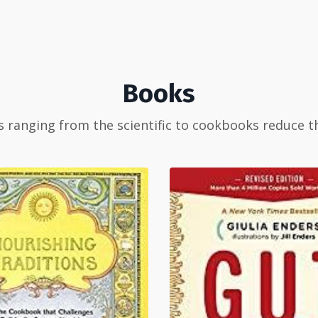
Books
 ranging from the scientific to cookbooks reduce t