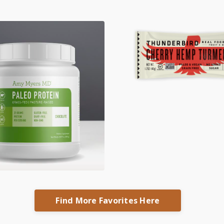
Find More Favorites Here