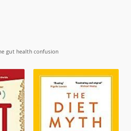
he gut health confusion