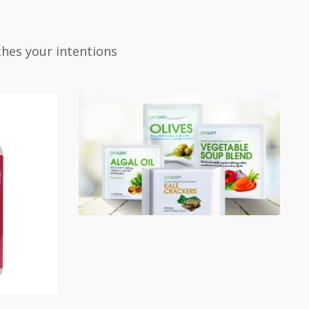
ches your intentions