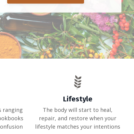
Lifestyle
s ranging
The body will start to heal,
cookbooks
repair, and restore when your
confusion
lifestyle matches your intentions