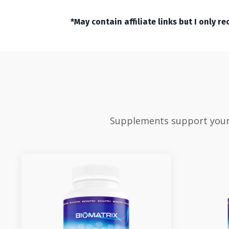
*May contain affiliate links but I only 
Supplements support your v