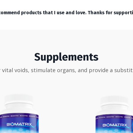
recommend products that I use and love. Thanks for support
Supplements
ital voids, stimulate organs, and provide a substi