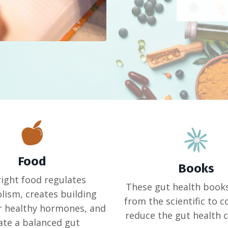
Food
Books
right food regulates
These gut health book
ism, creates building
from the scientific to 
r healthy hormones, and
reduce the gut health 
ate a balanced gut