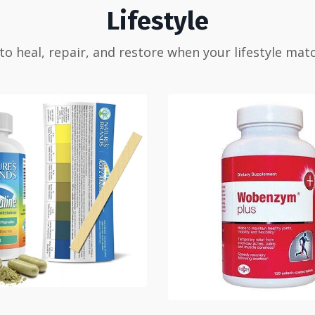
Lifestyle
 to heal, repair, and restore when your lifestyle mat