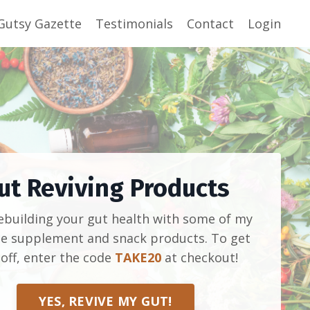
Gutsy Gazette
Testimonials
Contact
Login
ut Reviving Products
rebuilding your gut health with some of my
te supplement and snack products. To get
off, enter the code
TAKE20
at checkout!
YES, REVIVE MY GUT!