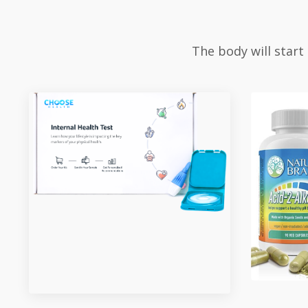
The body will start