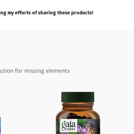
ing my efforts of sharing these products!
tution for missing elements