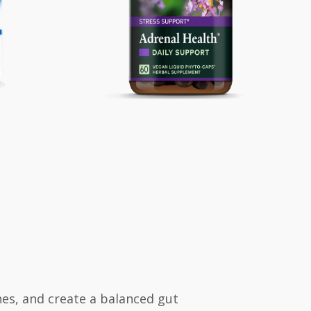
es, and create a balanced gut