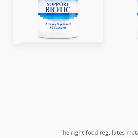
The right food regulates met