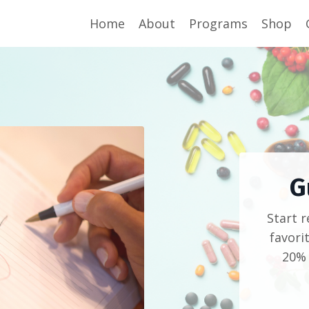
Home
About
Programs
Shop
G
Start 
favori
20% 