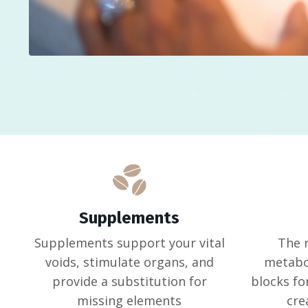
Supplements
Supplements support your vital
The 
voids, stimulate organs, and
metabol
provide a substitution for
blocks fo
missing elements
cre