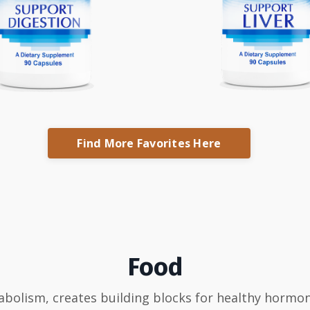
Find More Favorites Here
Food
abolism, creates building blocks for healthy hormon