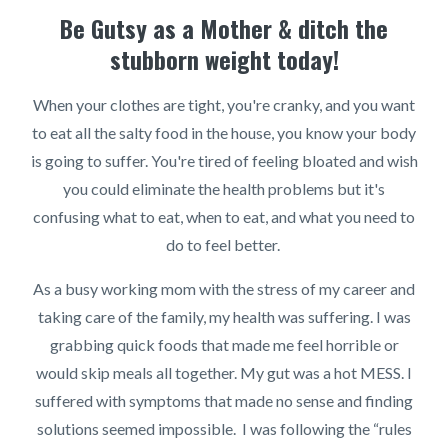
Be Gutsy as a Mother & ditch the
stubborn weight today!
When your clothes are tight, you're cranky, and you want
to eat all the salty food in the house, you know your body
is going to suffer. You're tired of feeling bloated and wish
you could eliminate the health problems but it's
confusing what to eat, when to eat, and what you need to
do to feel better.
As a busy working mom with the stress of my career and
taking care of the family, my health was suffering. I was
grabbing quick foods that made me feel horrible or
would skip meals all together. My gut was a hot MESS. I
suffered with symptoms that made no sense and finding
solutions seemed impossible. I was following the “rules