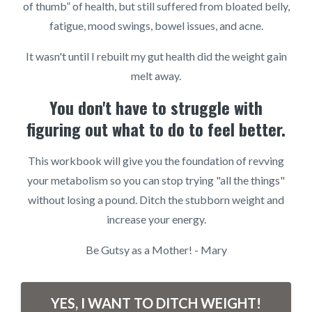
of thumb” of health, but still suffered from bloated belly,
fatigue, mood swings, bowel issues, and acne.
It wasn't until I rebuilt my gut health did the weight gain
melt away.
You don't have to struggle with
figuring out what to do to feel better.
This workbook will give you the foundation of revving
your metabolism so you can stop trying "all the things"
without losing a pound. Ditch the stubborn weight and
increase your energy.
Be Gutsy as a Mother! - Mary
YES, I WANT TO DITCH WEIGHT!