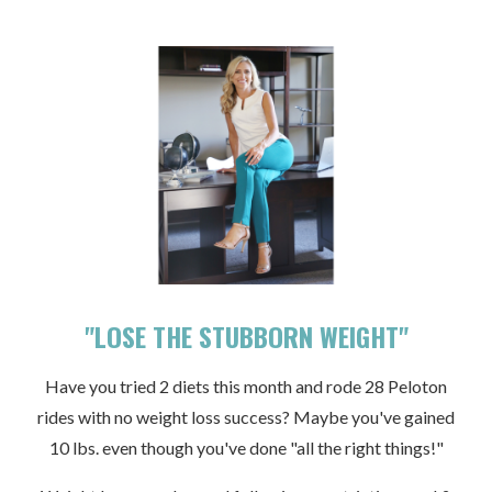
"LOSE THE STUBBORN WEIGHT"
Have you tried 2 diets this month and rode 28 Peloton
rides with no weight loss success? Maybe you've gained
10 lbs. even though you've done "all the right things!"