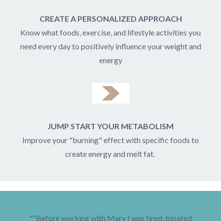
CREATE A PERSONALIZED APPROACH
Know what foods, exercise, and lifestyle activities you
need every day to positively influence your weight and
energy
JUMP START YOUR METABOLISM
Improve your "burning" effect with specific foods to
create energy and melt fat.
""Before working with Mary I was tired, bloated