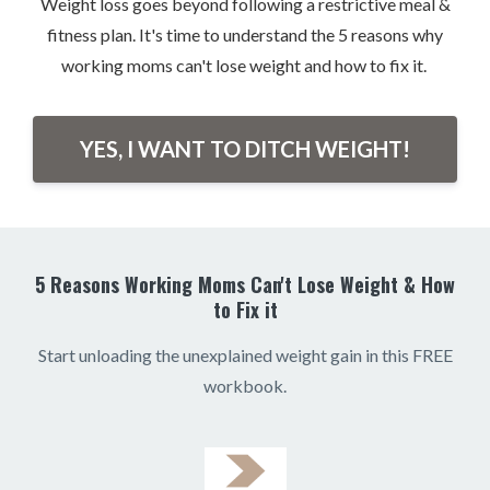
Weight loss goes beyond following a restrictive meal &
fitness plan. It's time to understand the 5 reasons why
working moms can't lose weight and how to fix it.
YES, I WANT TO DITCH WEIGHT!
5 Reasons Working Moms Can't Lose Weight & How
to Fix it
Start unloading the unexplained weight gain in this FREE
workbook.