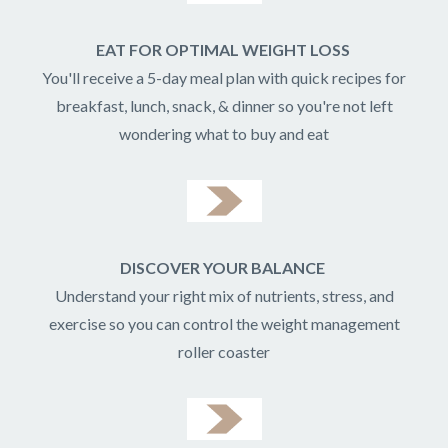
EAT FOR OPTIMAL WEIGHT LOSS
You'll receive a 5-day meal plan with quick recipes for
breakfast, lunch, snack, & dinner so you're not left
wondering what to buy and eat
DISCOVER YOUR BALANCE
Understand your right mix of nutrients, stress, and
exercise so you can control the weight management
roller coaster