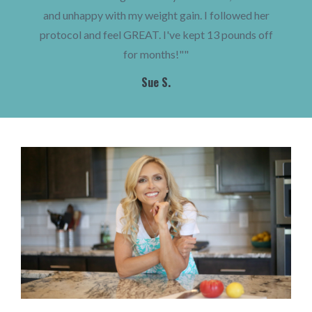
and unhappy with my weight gain. I followed her
protocol and feel GREAT. I've kept 13 pounds off
for months!""
Sue S.