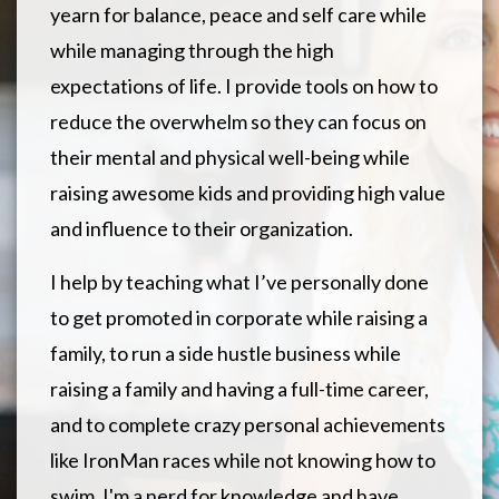
yearn for balance, peace and self care while
while managing through the high
expectations of life. I provide tools on how to
reduce the overwhelm so they can focus on
their mental and physical well-being while
raising awesome kids and providing high value
and influence to their organization.
I help by teaching what I’ve personally done
to get promoted in corporate while raising a
family, to run a side hustle business while
raising a family and having a full-time career,
and to complete crazy personal achievements
like IronMan races while not knowing how to
swim. I'm a nerd for knowledge and have