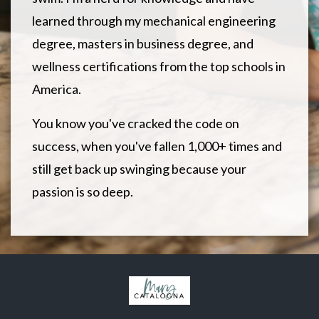
learned through my mechanical engineering
degree, masters in business degree, and
wellness certifications from the top schools in
America.
You know you've cracked the code on
success, when you've fallen 1,000+ times and
still get back up swinging because your
passion is so deep.