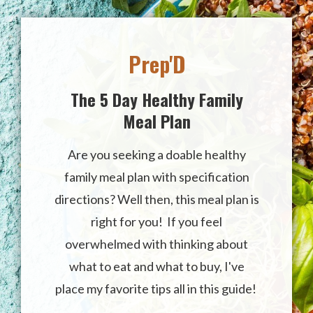
Prep'D
The 5 Day Healthy Family
Meal Plan
Are you seeking a doable healthy
family meal plan with specification
directions? Well then, this meal plan is
right for you!
I
f you feel
overwhelmed with thinking about
what to eat and what to buy, I've
place
my favorite tips all in this guide!