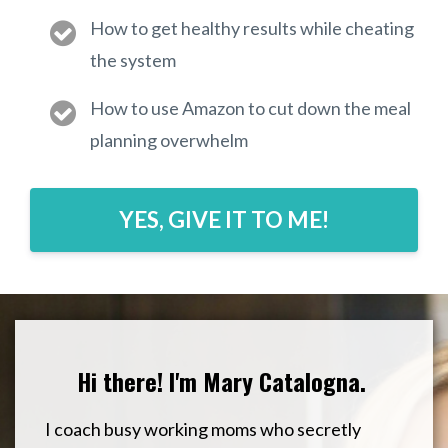
How to get healthy results while cheating
the system
How to use Amazon to cut down the meal
planning overwhelm
YES, GIVE IT TO ME!
Hi there! I'm Mary Catalogna.
I coach busy working moms who secretly