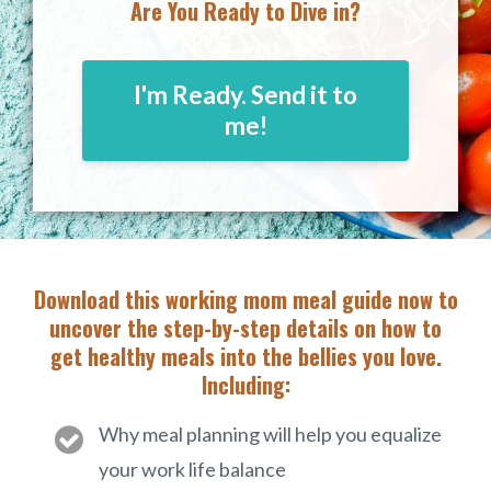
Are You Ready to Dive in?
I'm Ready. Send it to
me!
Download this working mom meal guide now to
uncover the step-by-step details on how to
get healthy meals into the bellies you love.
Including:
Why meal planning will help you equalize
your work life balance